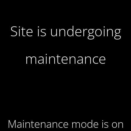
Site is undergoing
maintenance
Maintenance mode is on