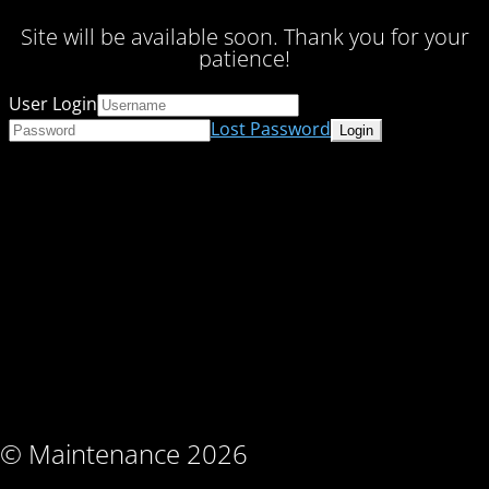
Site will be available soon. Thank you for your
patience!
User Login
Lost Password
© Maintenance 2026